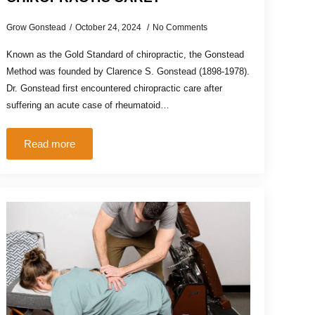
Grow Gonstead
October 24, 2024
No Comments
Known as the Gold Standard of chiropractic, the Gonstead
Method was founded by Clarence S. Gonstead (1898-1978).
Dr. Gonstead first encountered chiropractic care after
suffering an acute case of rheumatoid…
Read more