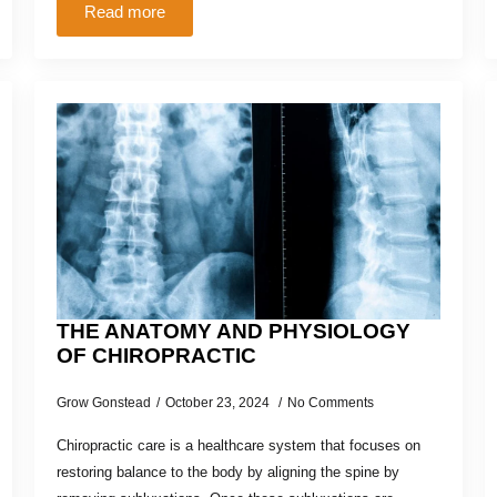
Read more
THE ANATOMY AND PHYSIOLOGY
OF CHIROPRACTIC
Grow Gonstead
October 23, 2024
No Comments
Chiropractic care is a healthcare system that focuses on
restoring balance to the body by aligning the spine by