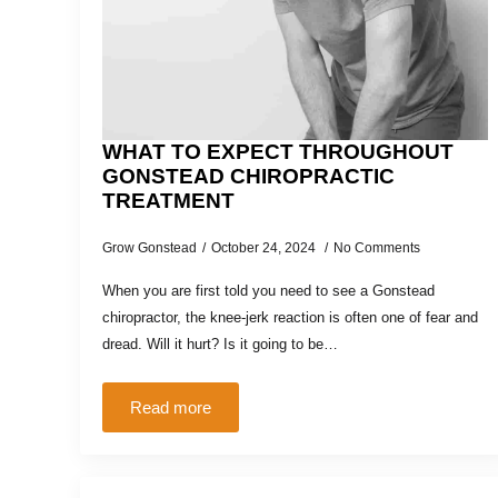
WHAT TO EXPECT THROUGHOUT
GONSTEAD CHIROPRACTIC
TREATMENT
Grow Gonstead
October 24, 2024
No Comments
When you are first told you need to see a Gonstead
chiropractor, the knee-jerk reaction is often one of fear and
dread. Will it hurt? Is it going to be…
Read more