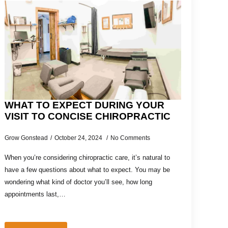
WHAT TO EXPECT DURING YOUR
VISIT TO CONCISE CHIROPRACTIC
Grow Gonstead
October 24, 2024
No Comments
When you’re considering chiropractic care, it’s natural to
have a few questions about what to expect. You may be
wondering what kind of doctor you’ll see, how long
appointments last,…