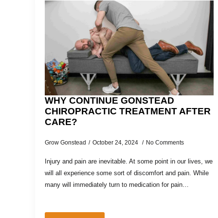
WHY CONTINUE GONSTEAD
CHIROPRACTIC TREATMENT AFTER
CARE?
Grow Gonstead
October 24, 2024
No Comments
Injury and pain are inevitable. At some point in our lives, we
will all experience some sort of discomfort and pain. While
many will immediately turn to medication for pain…