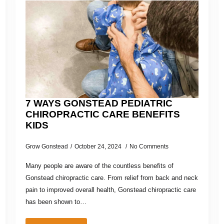
7 WAYS GONSTEAD PEDIATRIC
CHIROPRACTIC CARE BENEFITS
KIDS
Grow Gonstead
October 24, 2024
No Comments
Many people are aware of the countless benefits of
Gonstead chiropractic care. From relief from back and neck
pain to improved overall health, Gonstead chiropractic care
has been shown to…