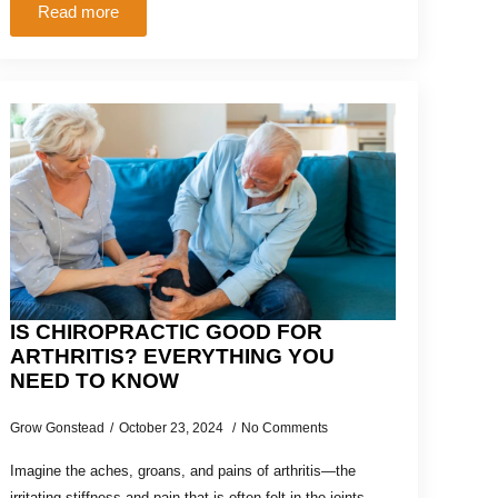
Read more
IS CHIROPRACTIC GOOD FOR
ARTHRITIS? EVERYTHING YOU
NEED TO KNOW
Grow Gonstead
October 23, 2024
No Comments
Imagine the aches, groans, and pains of arthritis—the
irritating stiffness and pain that is often felt in the joints.