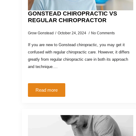
GONSTEAD CHIROPRACTIC VS
REGULAR CHIROPRACTOR
Grow Gonstead
October 24, 2024
No Comments
If you are new to Gonstead chiropractic, you may get it
confused with regular chiropractic care. However, it differs
greatly from regular chiropractic care in both its approach
and technique.…
Read more