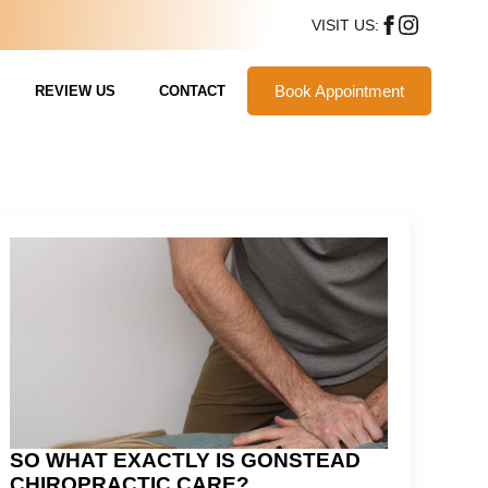
VISIT US:
Book Appointment
REVIEW US
CONTACT
SO WHAT EXACTLY IS GONSTEAD
CHIROPRACTIC CARE?