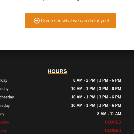
Come see what we can do for you!
HOURS
nday
8 AM - 2 PM | 3 PM - 6 PM
esday
10 AM - 1 PM | 3 PM - 6 PM
dnesday
10 AM - 1 PM | 3 PM - 6 PM
rsday
10 AM - 1 PM | 3 PM - 6 PM
day
8 AM - 11 AM
urday
CLOSED
nday
CLOSED