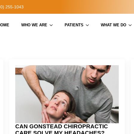
20) 255-1043
HOME
WHO WE ARE
PATIENTS
WHAT WE DO
CAN GONSTEAD CHIROPRACTIC
CARE SOLVE MY HEADACHES?