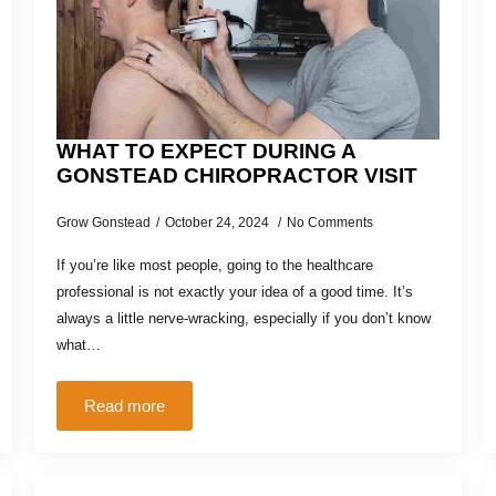
WHAT TO EXPECT DURING A
GONSTEAD CHIROPRACTOR VISIT
Grow Gonstead
October 24, 2024
No Comments
If you’re like most people, going to the healthcare
professional is not exactly your idea of a good time. It’s
always a little nerve-wracking, especially if you don’t know
what…
Read more