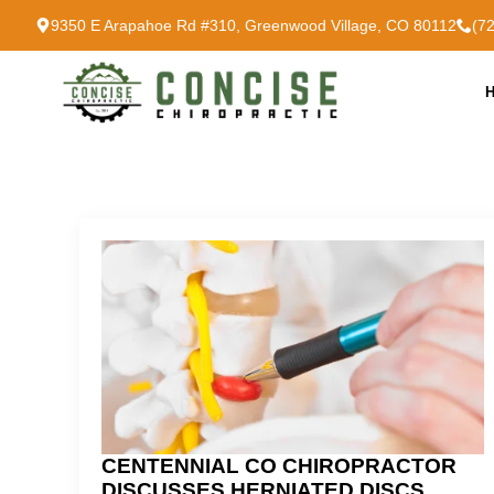
9350 E Arapahoe Rd #310, Greenwood Village, CO 80112
(7
CENTENNIAL CO CHIROPRACTOR
DISCUSSES HERNIATED DISCS