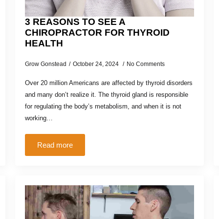
3 REASONS TO SEE A
CHIROPRACTOR FOR THYROID
HEALTH
Grow Gonstead
October 24, 2024
No Comments
Over 20 million Americans are affected by thyroid disorders
and many don’t realize it. The thyroid gland is responsible
for regulating the body’s metabolism, and when it is not
working…
Read more