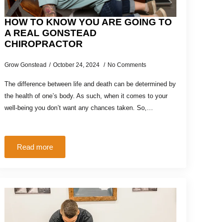
HOW TO KNOW YOU ARE GOING TO
A REAL GONSTEAD
CHIROPRACTOR
Grow Gonstead
October 24, 2024
No Comments
The difference between life and death can be determined by
the health of one’s body. As such, when it comes to your
well-being you don’t want any chances taken. So,…
Read more