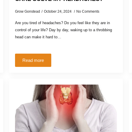
Grow Gonstead
October 24, 2024
No Comments
Are you tired of headaches? Do you feel like they are in
control of your life? Day by day, waking up to a throbbing
head can make it hard to…
Read more