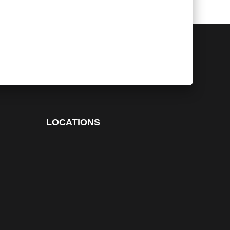
LOCATIONS