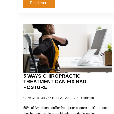
Read more
5 WAYS CHIROPRACTIC
TREATMENT CAN FIX BAD
POSTURE
Grow Gonstead
October 23, 2024
No Comments
50% of Americans suffer from poor posture so it’s no secret
that bad posture is an epidemic in today’s society.