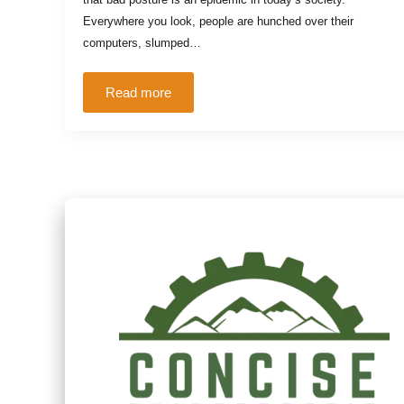
Everywhere you look, people are hunched over their
computers, slumped…
Read more