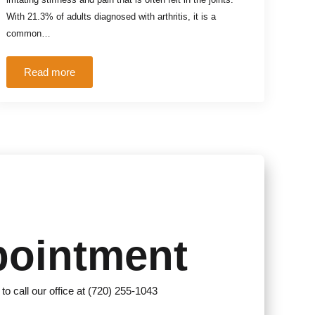
With 21.3% of adults diagnosed with arthritis, it is a
common…
Read more
pointment
 to call our office at (720) 255-1043