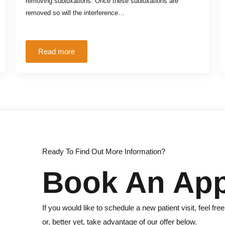
removing subluxations. Once these subluxations are
removed so will the interference…
Read more
Ready To Find Out More Information?
Book An Ap
If you would like to schedule a new patient visit, feel free
or, better yet, take advantage of our offer below.