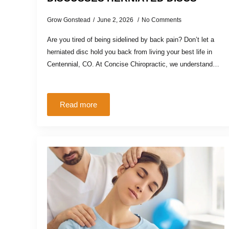
Grow Gonstead
June 2, 2026
No Comments
Are you tired of being sidelined by back pain? Don’t let a
herniated disc hold you back from living your best life in
Centennial, CO. At Concise Chiropractic, we understand…
Read more