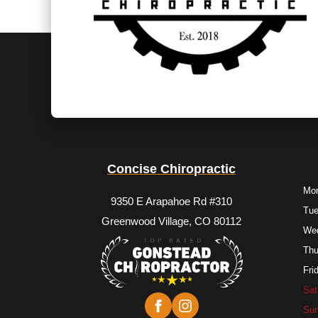
Concise Chiropractic
Mo
9350 E Arapahoe Rd #310
Tu
Greenwood Village, CO 80112
We
Thu
Fri
Sat
Su