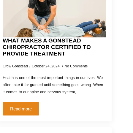
WHAT MAKES A GONSTEAD
CHIROPRACTOR CERTIFIED TO
PROVIDE TREATMENT
Grow Gonstead
October 24, 2024
No Comments
Health is one of the most important things in our lives. We
often take it for granted until something goes wrong. When
it comes to our spine and nervous system,…
Read more