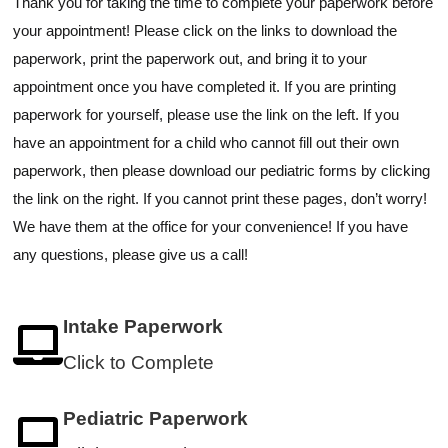
Thank you for taking the time to complete your paperwork before
your appointment! Please click on the links to download the
paperwork, print the paperwork out, and bring it to your
appointment once you have completed it. If you are printing
paperwork for yourself, please use the link on the left. If you
have an appointment for a child who cannot fill out their own
paperwork, then please download our pediatric forms by clicking
the link on the right. If you cannot print these pages, don’t worry!
We have them at the office for your convenience! If you have
any questions, please give us a call!
Intake Paperwork
Click to Complete
Pediatric Paperwork