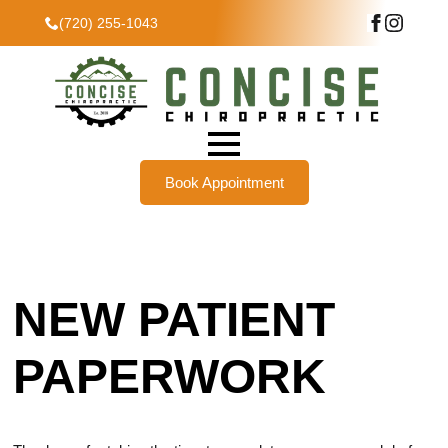
(720) 255-1043
Book Appointment
NEW PATIENT
PAPERWORK