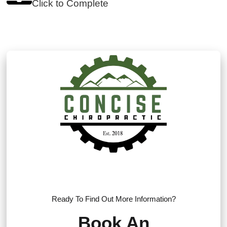
Click to Complete
Ready To Find Out More Information?
Book An