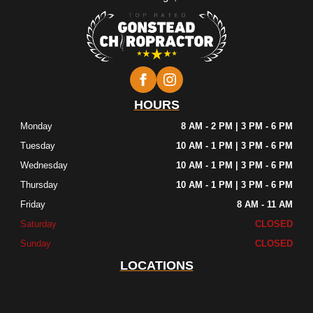
HOURS
Monday
8 AM - 2 PM | 3 PM - 6 PM
Tuesday
10 AM - 1 PM | 3 PM - 6 PM
Wednesday
10 AM - 1 PM | 3 PM - 6 PM
Thursday
10 AM - 1 PM | 3 PM - 6 PM
Friday
8 AM - 11 AM
Saturday
CLOSED
Sunday
CLOSED
LOCATIONS