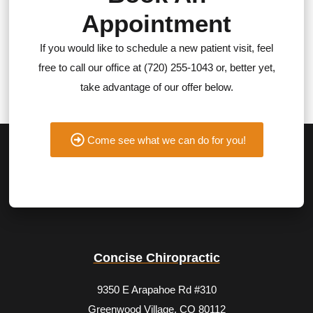
Appointment
If you would like to schedule a new patient visit, feel
free to call our office at (720) 255-1043 or, better yet,
take advantage of our offer below.
Come see what we can do for you!
Concise Chiropractic
9350 E Arapahoe Rd #310
Greenwood Village, CO 80112