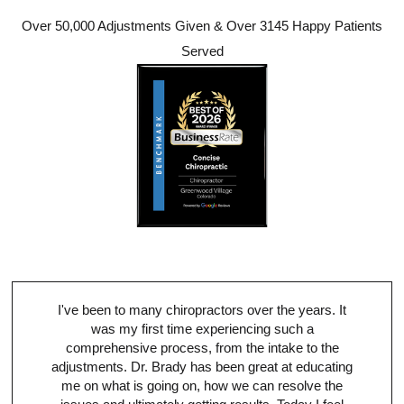
Over 50,000 Adjustments Given & Over 3145 Happy Patients
Served
I've been to many chiropractors over the years. It
was my first time experiencing such a
comprehensive process, from the intake to the
adjustments. Dr. Brady has been great at educating
me on what is going on, how we can resolve the