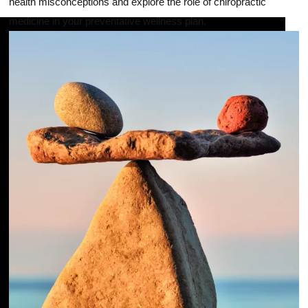
health misconceptions and explore the role of chiropractic
medicine in your preventative wellness plan.