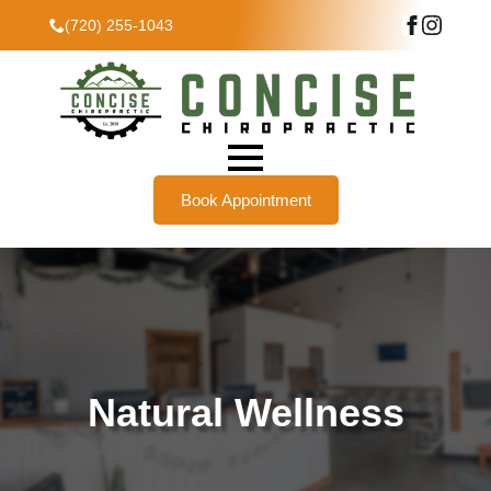
(720) 255-1043
Book Appointment
Natural Wellness