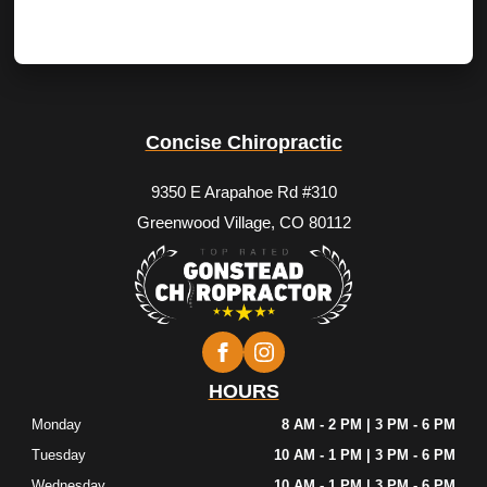
Concise Chiropractic
9350 E Arapahoe Rd #310
Greenwood Village, CO 80112
HOURS
Monday
8 AM - 2 PM | 3 PM - 6 PM
Tuesday
10 AM - 1 PM | 3 PM - 6 PM
Wednesday
10 AM - 1 PM | 3 PM - 6 PM