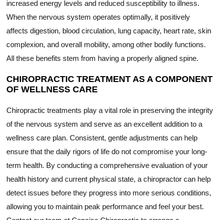
increased energy levels and reduced susceptibility to illness.
When the nervous system operates optimally, it positively
affects digestion, blood circulation, lung capacity, heart rate, skin
complexion, and overall mobility, among other bodily functions.
All these benefits stem from having a properly aligned spine.
CHIROPRACTIC TREATMENT AS A COMPONENT
OF WELLNESS CARE
Chiropractic treatments play a vital role in preserving the integrity
of the nervous system and serve as an excellent addition to a
wellness care plan. Consistent, gentle adjustments can help
ensure that the daily rigors of life do not compromise your long-
term health. By conducting a comprehensive evaluation of your
health history and current physical state, a chiropractor can help
detect issues before they progress into more serious conditions,
allowing you to maintain peak performance and feel your best.