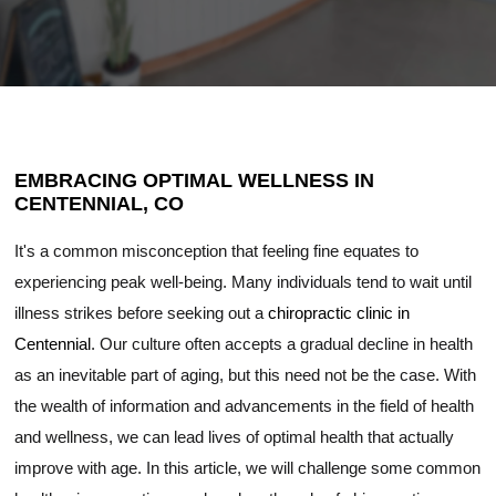
EMBRACING OPTIMAL WELLNESS IN
CENTENNIAL, CO
It's a common misconception that feeling fine equates to
experiencing peak well-being. Many individuals tend to wait until
illness strikes before seeking out a
chiropractic clinic in
Centennial
. Our culture often accepts a gradual decline in health
as an inevitable part of aging, but this need not be the case. With
the wealth of information and advancements in the field of health
and wellness, we can lead lives of optimal health that actually
improve with age. In this article, we will challenge some common