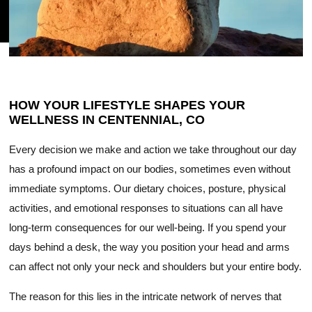
HOW YOUR LIFESTYLE SHAPES YOUR
WELLNESS IN CENTENNIAL, CO
Every decision we make and action we take throughout our day
has a profound impact on our bodies, sometimes even without
immediate symptoms. Our dietary choices, posture, physical
activities, and emotional responses to situations can all have
long-term consequences for our well-being. If you spend your
days behind a desk, the way you position your head and arms
can affect not only your neck and shoulders but your entire body.
The reason for this lies in the intricate network of nerves that