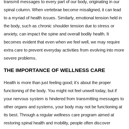
transmit messages to every part of our body, originating in our
spinal column. When vertebrae become misaligned, it can lead
to a myriad of health issues. Similarly, emotional tension held in
the body, such as chronic shoulder tension due to stress or
anxiety, can impact the spine and overall bodily health. It
becomes evident that even when we feel well, we may require
extra care to prevent everyday activities from evolving into more
severe problems.
THE IMPORTANCE OF WELLNESS CARE
Health is more than just feeling good; it's about the proper
functioning of the body. You might not feel unwell today, but if
your nervous system is hindered from transmitting messages to
other organs and systems, your body may not be functioning at
its best. Through a regular wellness care program aimed at
restoring spinal health and mobility, people often discover