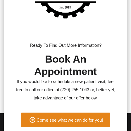
Ready To Find Out More Information?
Book An
Appointment
If you would like to schedule a new patient visit, feel
free to call our office at (720) 255-1043 or, better yet,
take advantage of our offer below.
Come see what we can do for you!