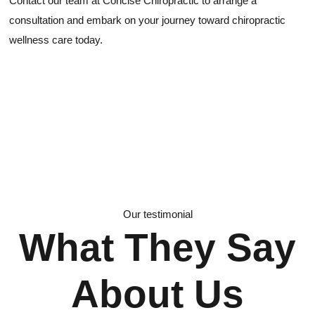
Contact our team at Concise Chiropractic to arrange a
consultation and embark on your journey toward chiropractic
wellness care today.
Our testimonial
What They Say
About Us