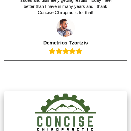
issues and ultimately getting results. Today I feel
better than I have in many years and I thank
Concise Chiropractic for that!
Demetrios Tzortzis