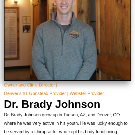
Owner and Clinic DIrector |
Denver's #1 Gonstead Provider | Webster Provider
Dr. Brady Johnson
Dr. Brady Johnson grew up in Tucson, AZ, and Denver, CO
where he was very active in his youth. He was lucky enough to
be served by a chiropractor who kept his body functioning