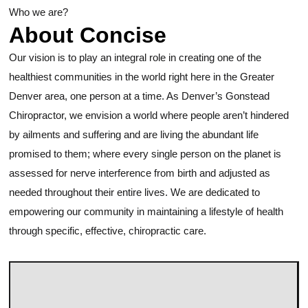
Who we are?
About Concise
Our vision is to play an integral role in creating one of the
healthiest communities in the world right here in the Greater
Denver area, one person at a time. As Denver’s Gonstead
Chiropractor, we envision a world where people aren’t hindered
by ailments and suffering and are living the abundant life
promised to them; where every single person on the planet is
assessed for nerve interference from birth and adjusted as
needed throughout their entire lives. We are dedicated to
empowering our community in maintaining a lifestyle of health
through specific, effective, chiropractic care.