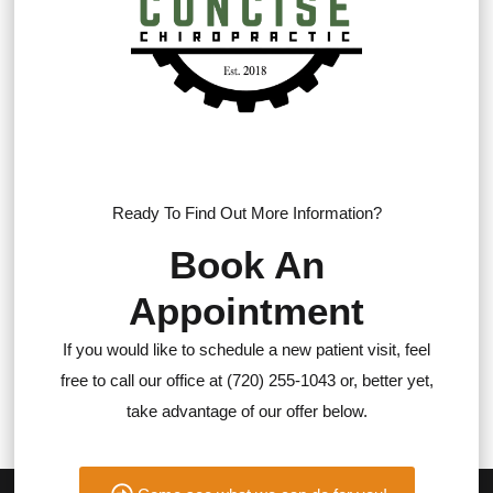
Ready To Find Out More Information?
Book An
Appointment
If you would like to schedule a new patient visit, feel
free to call our office at (720) 255-1043 or, better yet,
take advantage of our offer below.