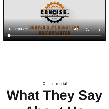
Our testimonial
What They Say