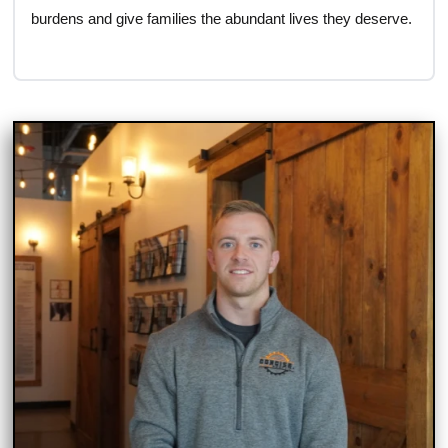
burdens and give families the abundant lives they deserve.