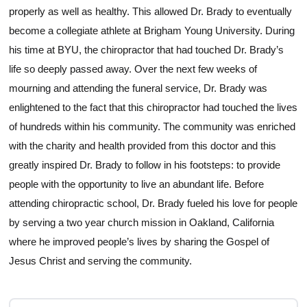
properly as well as healthy. This allowed Dr. Brady to eventually
become a collegiate athlete at Brigham Young University. During
his time at BYU, the chiropractor that had touched Dr. Brady’s
life so deeply passed away. Over the next few weeks of
mourning and attending the funeral service, Dr. Brady was
enlightened to the fact that this chiropractor had touched the lives
of hundreds within his community. The community was enriched
with the charity and health provided from this doctor and this
greatly inspired Dr. Brady to follow in his footsteps: to provide
people with the opportunity to live an abundant life. Before
attending chiropractic school, Dr. Brady fueled his love for people
by serving a two year church mission in Oakland, California
where he improved people’s lives by sharing the Gospel of
Jesus Christ and serving the community.