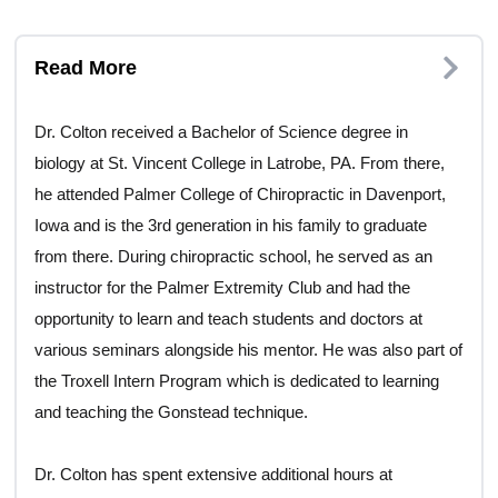
Read More
Dr. Colton received a Bachelor of Science degree in
biology at St. Vincent College in Latrobe, PA. From there,
he attended Palmer College of Chiropractic in Davenport,
Iowa and is the 3rd generation in his family to graduate
from there. During chiropractic school, he served as an
instructor for the Palmer Extremity Club and had the
opportunity to learn and teach students and doctors at
various seminars alongside his mentor. He was also part of
the Troxell Intern Program which is dedicated to learning
and teaching the Gonstead technique.
Dr. Colton has spent extensive additional hours at