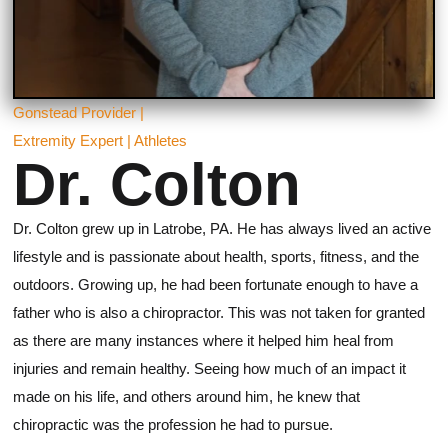
Gonstead Provider |
Extremity Expert | Athletes
Dr. Colton
Dr. Colton grew up in Latrobe, PA. He has always lived an active
lifestyle and is passionate about health, sports, fitness, and the
outdoors. Growing up, he had been fortunate enough to have a
father who is also a chiropractor. This was not taken for granted
as there are many instances where it helped him heal from
injuries and remain healthy. Seeing how much of an impact it
made on his life, and others around him, he knew that
chiropractic was the profession he had to pursue.