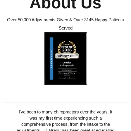
About Us
Over 50,000 Adjustments Given & Over 3145 Happy Patients
Served
I've been to many chiropractors over the years. It
was my first time experiencing such a
comprehensive process, from the intake to the
adjustments. Dr. Brady has been great at educating