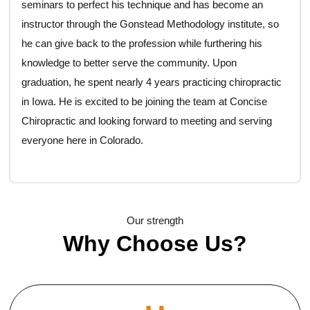
seminars to perfect his technique and has become an
instructor through the Gonstead Methodology institute, so
he can give back to the profession while furthering his
knowledge to better serve the community. Upon
graduation, he spent nearly 4 years practicing chiropractic
in Iowa. He is excited to be joining the team at Concise
Chiropractic and looking forward to meeting and serving
everyone here in Colorado.
Our strength
Why Choose Us?