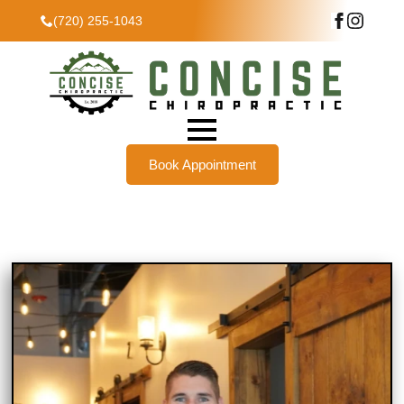
(720) 255-1043
Book Appointment