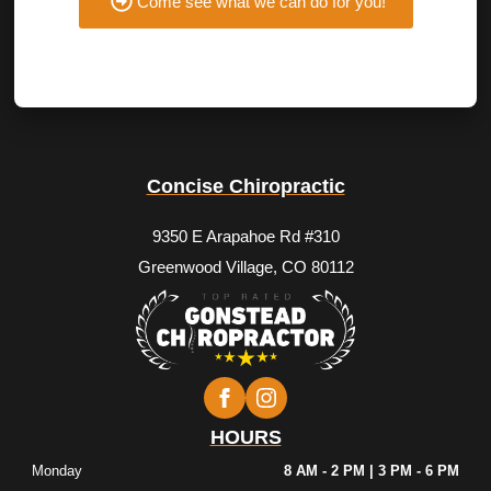
Come see what we can do for you!
Concise Chiropractic
9350 E Arapahoe Rd #310
Greenwood Village, CO 80112
HOURS
Monday
8 AM - 2 PM | 3 PM - 6 PM