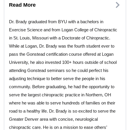
Read More
Dr. Brady graduated from BYU with a bachelors in
Exercise Science and from Logan College of Chiropractic
in St. Louis, Missouri with a Doctorate of Chiropractic.
While at Logan, Dr. Brady was the fourth student ever to
pass the Gonstead certification course offered at Logan
University, he also invested 100+ hours outside of school
attending Gonstead seminars so he could perfect his
adjusting technique to better serve the people in his
community. Before graduating, he had the opportunity to
serve the largest chiropractic practice in Northern, OH
where he was able to serve hundreds of families on their
road to a healthy life. Dr. Brady is so excited to serve the
Greater Denver area with concise, neurological
chiropractic care. He is on a mission to ease others’