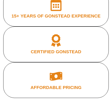
15+ YEARS OF GONSTEAD EXPERIENCE
CERTIFIED GONSTEAD
AFFORDABLE PRICING