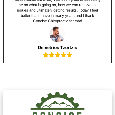
me on what is going on, how we can resolve the
issues and ultimately getting results. Today I feel
better than I have in many years and I thank
Concise Chiropractic for that!
Demetrios Tzortzis