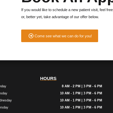
If you would like to schedule a new patient visit, feel free
or, better yet, take advantage of our offer below.
Come see what we can do for you!
HOURS
nday
8 AM - 2 PM | 3 PM - 6 PM
esday
10 AM - 1 PM | 3 PM - 6 PM
dnesday
10 AM - 1 PM | 3 PM - 6 PM
rsday
10 AM - 1 PM | 3 PM - 6 PM