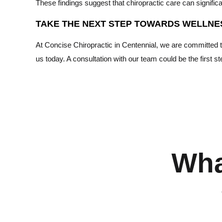
These findings suggest that chiropractic care can significant
TAKE THE NEXT STEP TOWARDS WELLNE
At Concise Chiropractic in Centennial, we are committed to p
us today. A consultation with our team could be the first s
Wha