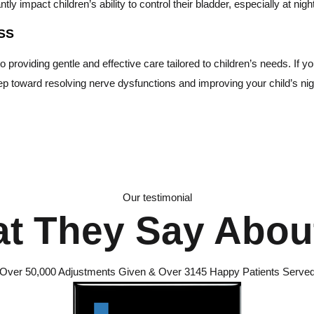
ly impact children’s ability to control their bladder, especially at nigh
SS
roviding gentle and effective care tailored to children’s needs. If your
tep toward resolving nerve dysfunctions and improving your child’s nig
Our testimonial
t They Say Abou
Over 50,000 Adjustments Given & Over 3145 Happy Patients Serve