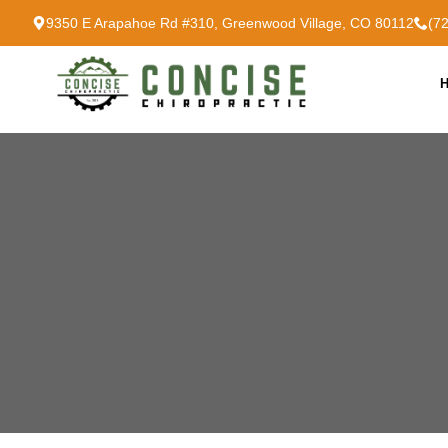
9350 E Arapahoe Rd #310, Greenwood Village, CO 80112
(7