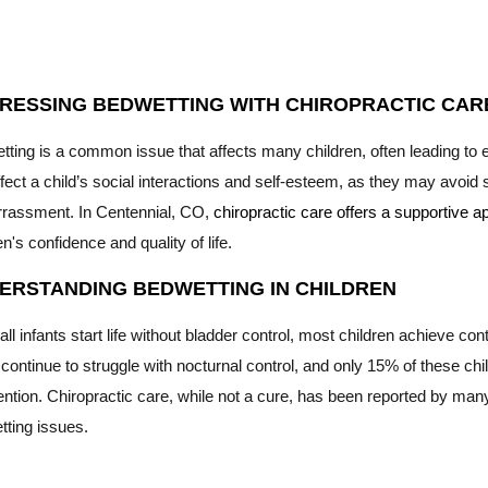
RESSING BEDWETTING WITH CHIROPRACTIC CARE
tting is a common issue that affects many children, often leading to
fect a child’s social interactions and self-esteem, as they may avoid s
rassment. In Centennial, CO,
chiropractic care offers a supportive
en's confidence and quality of life.
ERSTANDING BEDWETTING IN CHILDREN
all infants start life without bladder control, most children achieve co
ontinue to struggle with nocturnal control, and only 15% of these chil
ention. Chiropractic care, while not a cure, has been reported by many
tting issues.