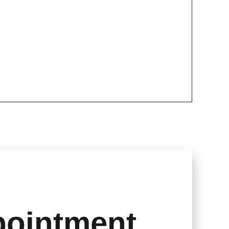
pointment