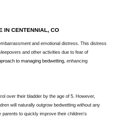
 IN CENTENNIAL, CO
 embarrassment and emotional distress. This distress
leepovers and other activities due to fear of
 approach to managing bedwetting
, enhancing
ntrol over their bladder by the age of 5. However,
dren will naturally outgrow bedwetting without any
 parents to quickly improve their children's