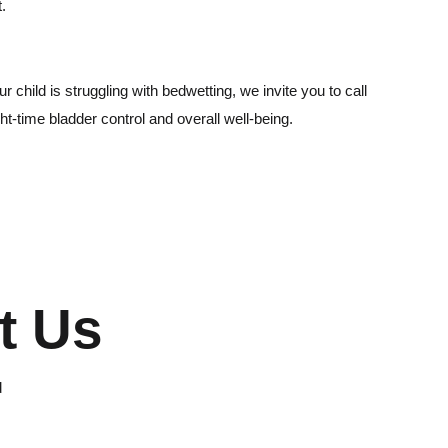
t.
 child is struggling with bedwetting, we invite you to call
ht-time bladder control and overall well-being.
t Us
d