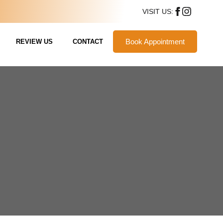
VISIT US:
Book Appointment
REVIEW US
CONTACT