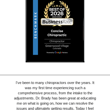
I've been to many chiropractors over the years. It
was my first time experiencing such a
comprehensive process, from the intake to the
adjustments. Dr. Brady has been great at educating
me on what is going on, how we can resolve the
issues and ultimately getting results. Today I feel