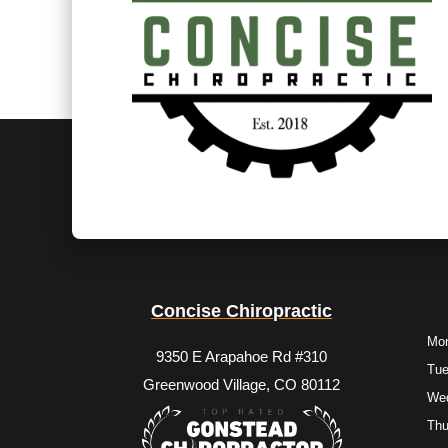
Concise Chiropractic
Mo
9350 E Arapahoe Rd #310
Tu
Greenwood Village, CO 80112
We
Thu