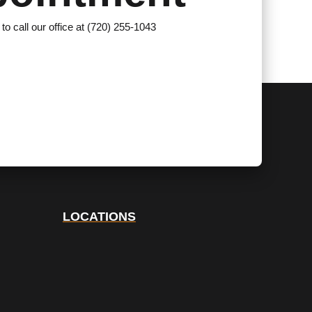
 to call our office at (720) 255-1043
LOCATIONS