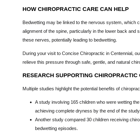
HOW CHIROPRACTIC CARE CAN HELP
Bedwetting may be linked to the nervous system, which con
alignment of the spine, particularly in the lower back and 
these nerves, potentially leading to bedwetting.
During your visit to Concise Chiropractic in Centennial, our
relieve this pressure through safe, gentle, and natural chi
RESEARCH SUPPORTING CHIROPRACTIC
Multiple studies highlight the potential benefits of chiropr
A study involving 165 children who were wetting the 
achieving complete dryness by the end of the study
Another study compared 30 children receiving chirop
bedwetting episodes.