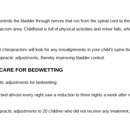
trols the bladder through nerves that run from the spinal cord to th
sacrum area. Childhood is full of physical activities and minor falls, w
 chiropractors will look for any misalignments in your child’s spine tha
ropractic adjustments, thereby improving bladder control.
 CARE FOR BEDWETTING
actic adjustments for bedwetting:
bed almost every night saw a reduction to three nights a week after re
.
ractic adjustments to 20 children who did not receive any treatment;