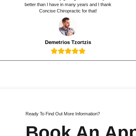
better than I have in many years and I thank
Concise Chiropractic for that!
Demetrios Tzortzis
Ready To Find Out More Information?
Book An Ap