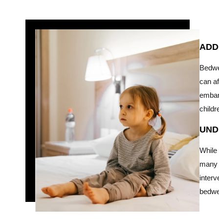
ADD
Bedwe
can af
embar
childr
UND
While 
many c
interv
bedwe