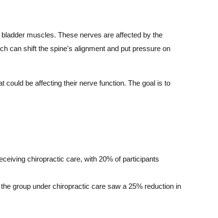
e bladder muscles. These nerves are affected by the
hich can shift the spine's alignment and put pressure on
t could be affecting their nerve function. The goal is to
ceiving chiropractic care, with 20% of participants
 the group under chiropractic care saw a 25% reduction in