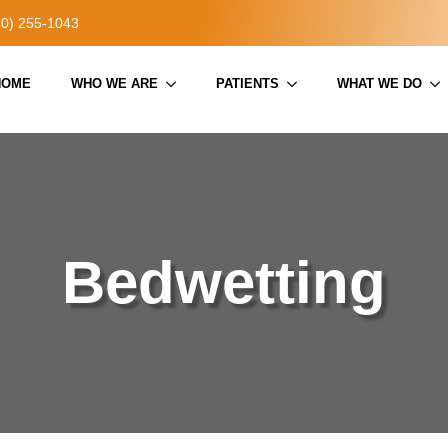
20) 255-1043
HOME
WHO WE ARE
PATIENTS
WHAT WE DO
Bedwetting