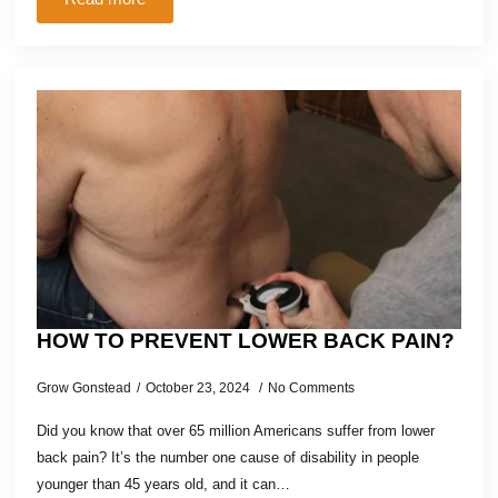
HOW TO PREVENT LOWER BACK PAIN?
Grow Gonstead
October 23, 2024
No Comments
Did you know that over 65 million Americans suffer from lower
back pain? It’s the number one cause of disability in people
younger than 45 years old, and it can…