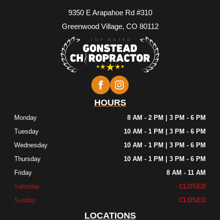
9350 E Arapahoe Rd #310
Greenwood Village, CO 80112
HOURS
Monday
8 AM - 2 PM | 3 PM - 6 PM
Tuesday
10 AM - 1 PM | 3 PM - 6 PM
Wednesday
10 AM - 1 PM | 3 PM - 6 PM
Thursday
10 AM - 1 PM | 3 PM - 6 PM
Friday
8 AM - 11 AM
Saturday
CLOSED
Sunday
CLOSED
LOCATIONS