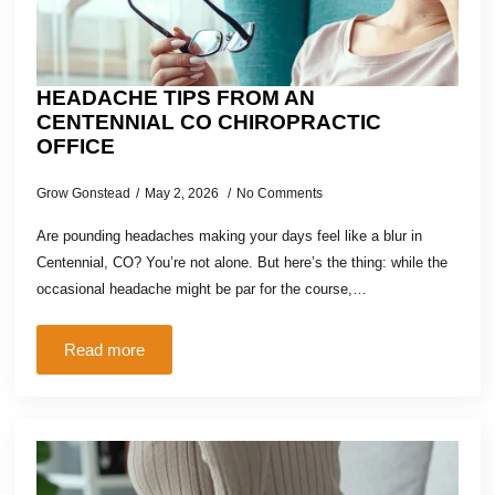
HEADACHE TIPS FROM AN
CENTENNIAL CO CHIROPRACTIC
OFFICE
Grow Gonstead
May 2, 2026
No Comments
Are pounding headaches making your days feel like a blur in
Centennial, CO? You’re not alone. But here’s the thing: while the
occasional headache might be par for the course,…
Read more