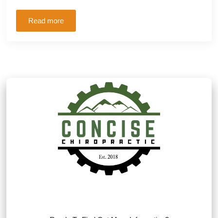
Read more