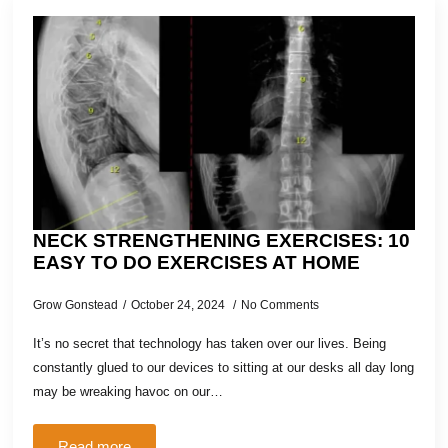
NECK STRENGTHENING EXERCISES: 10
EASY TO DO EXERCISES AT HOME
Grow Gonstead
October 24, 2024
No Comments
It’s no secret that technology has taken over our lives. Being
constantly glued to our devices to sitting at our desks all day long
may be wreaking havoc on our…
Read more