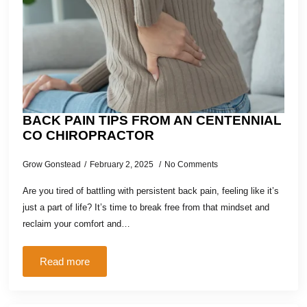
BACK PAIN TIPS FROM AN CENTENNIAL
CO CHIROPRACTOR
Grow Gonstead
February 2, 2025
No Comments
Are you tired of battling with persistent back pain, feeling like it’s
just a part of life? It’s time to break free from that mindset and
reclaim your comfort and…
Read more