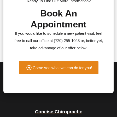
Ready To Find Out More Information?
Book An
Appointment
If you would like to schedule a new patient visit, feel
free to call our office at (720) 255-1043 or, better yet,
take advantage of our offer below.
Come see what we can do for you!
Concise Chiropractic