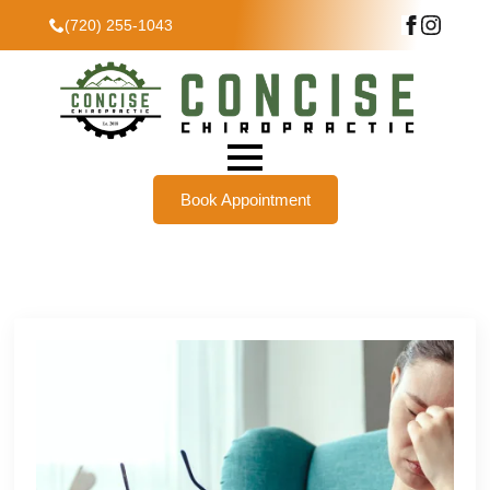
(720) 255-1043
Book Appointment