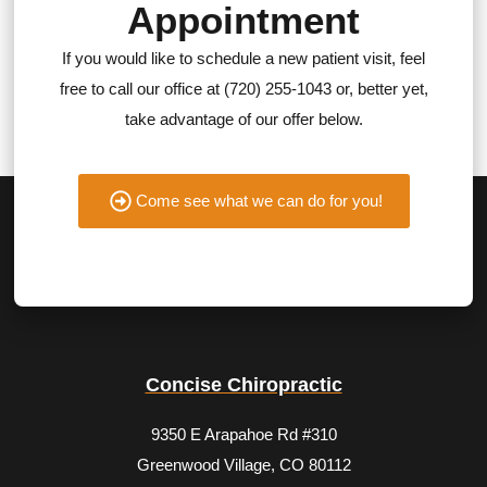
Appointment
If you would like to schedule a new patient visit, feel
free to call our office at (720) 255-1043 or, better yet,
take advantage of our offer below.
Come see what we can do for you!
Concise Chiropractic
9350 E Arapahoe Rd #310
Greenwood Village, CO 80112