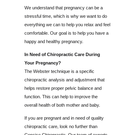
We understand that pregnancy can be a
stressful time, which is why we want to do
everything we can to help you relax and feel
comfortable. Our goal is to help you have a
happy and healthy pregnancy.
In Need of Chiropractic Care During
Your Pregnancy?
The Webster technique is a specific
chiropractic analysis and adjustment that
helps restore proper pelvic balance and
function. This can help to improve the
overall health of both mother and baby.
If you are pregnant and in need of quality
chiropractic care, look no further than
Concise Chiropractic. Our team of experts