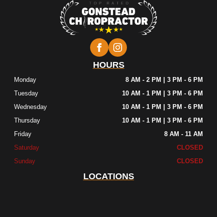
HOURS
Monday
8 AM - 2 PM | 3 PM - 6 PM
Tuesday
10 AM - 1 PM | 3 PM - 6 PM
Wednesday
10 AM - 1 PM | 3 PM - 6 PM
Thursday
10 AM - 1 PM | 3 PM - 6 PM
Friday
8 AM - 11 AM
Saturday
CLOSED
Sunday
CLOSED
LOCATIONS