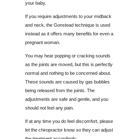
your baby.
If you require adjustments to your midback
and neck, the Gonstead technique is used
instead as it offers many benefits for even a
pregnant woman.
You may hear popping or cracking sounds
as the joints are moved, but this is perfectly
normal and nothing to be concerned about.
These sounds are caused by gas bubbles
being released from the joints. The
adjustments are safe and gentle, and you
should not feel any pain.
If at any time you do feel discomfort, please
let the chiropractor know so they can adjust
the treatment accordingly.