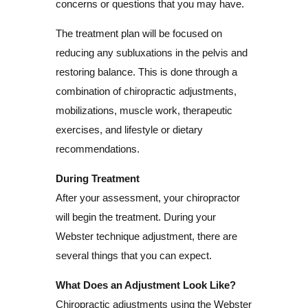
concerns or questions that you may have.
The treatment plan will be focused on
reducing any subluxations in the pelvis and
restoring balance. This is done through a
combination of chiropractic adjustments,
mobilizations, muscle work, therapeutic
exercises, and lifestyle or dietary
recommendations.
During Treatment
After your assessment, your chiropractor
will begin the treatment. During your
Webster technique adjustment, there are
several things that you can expect.
What Does an Adjustment Look Like?
Chiropractic adjustments using the Webster