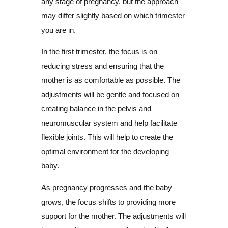
any stage of pregnancy, but the approach
may differ slightly based on which trimester
you are in.
In the first trimester, the focus is on
reducing stress and ensuring that the
mother is as comfortable as possible. The
adjustments will be gentle and focused on
creating balance in the pelvis and
neuromuscular system and help facilitate
flexible joints. This will help to create the
optimal environment for the developing
baby.
As pregnancy progresses and the baby
grows, the focus shifts to providing more
support for the mother. The adjustments will