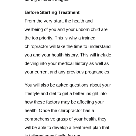
Before Starting Treatment
From the very start, the health and
wellbeing of you and your unborn child are
the top priority. This is why a trained
chiropractor will take the time to understand
you and your health history. This will include
delving into your medical history as well as
your current and any previous pregnancies.
You will also be asked questions about your
lifestyle and diet to get a better insight into
how these factors may be affecting your
health. Once the chiropractor has a
comprehensive grasp of your health, they
will be able to develop a treatment plan that
is tailored specifically for you.