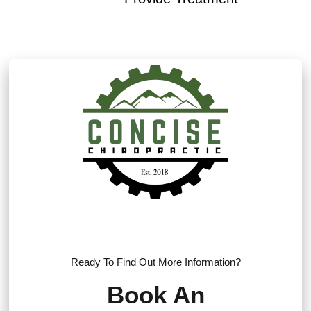
Ready To Find Out More Information?
Book An