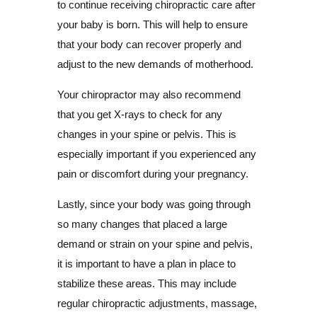
to continue receiving chiropractic care after
your baby is born. This will help to ensure
that your body can recover properly and
adjust to the new demands of motherhood.
Your chiropractor may also recommend
that you get X-rays to check for any
changes in your spine or pelvis. This is
especially important if you experienced any
pain or discomfort during your pregnancy.
Lastly, since your body was going through
so many changes that placed a large
demand or strain on your spine and pelvis,
it is important to have a plan in place to
stabilize these areas. This may include
regular chiropractic adjustments, massage,