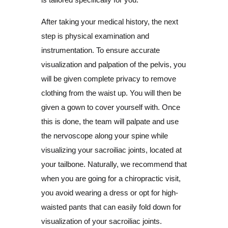
After taking your medical history, the next
step is physical examination and
instrumentation. To ensure accurate
visualization and palpation of the pelvis, you
will be given complete privacy to remove
clothing from the waist up. You will then be
given a gown to cover yourself with. Once
this is done, the team will palpate and use
the nervoscope along your spine while
visualizing your sacroiliac joints, located at
your tailbone. Naturally, we recommend that
when you are going for a chiropractic visit,
you avoid wearing a dress or opt for high-
waisted pants that can easily fold down for
visualization of your sacroiliac joints.