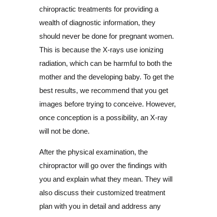
chiropractic treatments for providing a
wealth of diagnostic information, they
should never be done for pregnant women.
This is because the X-rays use ionizing
radiation, which can be harmful to both the
mother and the developing baby. To get the
best results, we recommend that you get
images before trying to conceive. However,
once conception is a possibility, an X-ray
will not be done.
After the physical examination, the
chiropractor will go over the findings with
you and explain what they mean. They will
also discuss their customized treatment
plan with you in detail and address any