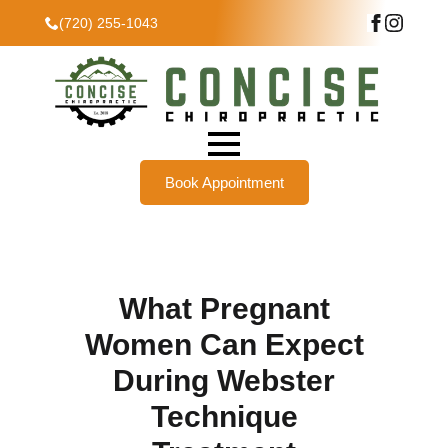
(720) 255-1043
Book Appointment
What Pregnant
Women Can Expect
During Webster
Technique