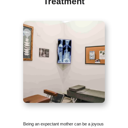
Treatment
Being an expectant mother can be a joyous