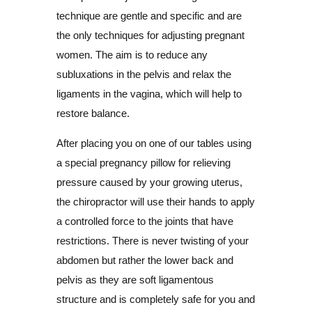
technique are gentle and specific and are
the only techniques for adjusting pregnant
women. The aim is to reduce any
subluxations in the pelvis and relax the
ligaments in the vagina, which will help to
restore balance.
After placing you on one of our tables using
a special pregnancy pillow for relieving
pressure caused by your growing uterus,
the chiropractor will use their hands to apply
a controlled force to the joints that have
restrictions. There is never twisting of your
abdomen but rather the lower back and
pelvis as they are soft ligamentous
structure and is completely safe for you and