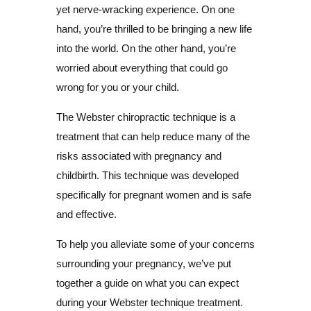
yet nerve-wracking experience. On one
hand, you’re thrilled to be bringing a new life
into the world. On the other hand, you’re
worried about everything that could go
wrong for you or your child.
The Webster chiropractic technique is a
treatment that can help reduce many of the
risks associated with pregnancy and
childbirth. This technique was developed
specifically for pregnant women and is safe
and effective.
To help you alleviate some of your concerns
surrounding your pregnancy, we’ve put
together a guide on what you can expect
during your Webster technique treatment.