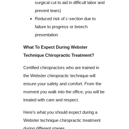
surgical cut to aid in difficult labor and
prevent tears)
Reduced risk of c-section due to
failure to progress or breech
presentation
What To Expect During Webster
Technique Chiropractic Treatment?
Certified chiropractors who are trained in
the Webster chiropractic technique will
ensure your safety and comfort. From the
moment you walk into the office, you will be
treated with care and respect.
Here’s what you should expect during a
Webster technique chiropractic treatment
during different stages.