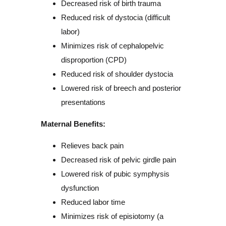
Decreased risk of birth trauma
Reduced risk of dystocia (difficult
labor)
Minimizes risk of cephalopelvic
disproportion (CPD)
Reduced risk of shoulder dystocia
Lowered risk of breech and posterior
presentations
Maternal Benefits:
Relieves back pain
Decreased risk of pelvic girdle pain
Lowered risk of pubic symphysis
dysfunction
Reduced labor time
Minimizes risk of episiotomy (a