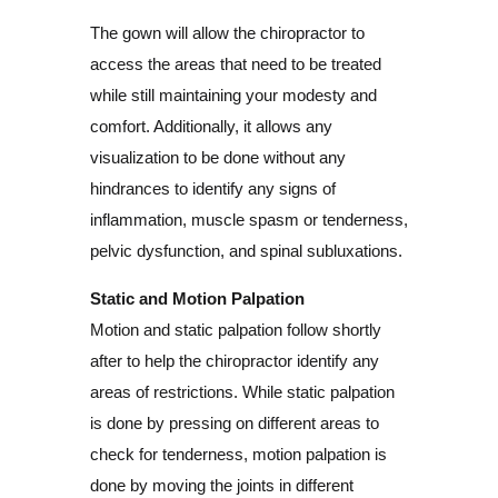
The gown will allow the chiropractor to
access the areas that need to be treated
while still maintaining your modesty and
comfort. Additionally, it allows any
visualization to be done without any
hindrances to identify any signs of
inflammation, muscle spasm or tenderness,
pelvic dysfunction, and spinal subluxations.
Static and Motion Palpation
Motion and static palpation follow shortly
after to help the chiropractor identify any
areas of restrictions. While static palpation
is done by pressing on different areas to
check for tenderness, motion palpation is
done by moving the joints in different