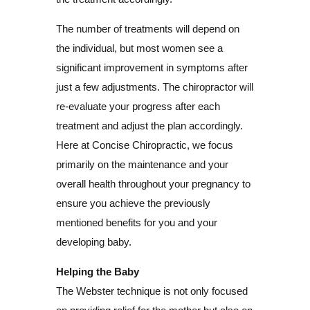
The number of treatments will depend on
the individual, but most women see a
significant improvement in symptoms after
just a few adjustments. The chiropractor will
re-evaluate your progress after each
treatment and adjust the plan accordingly.
Here at Concise Chiropractic, we focus
primarily on the maintenance and your
overall health throughout your pregnancy to
ensure you achieve the previously
mentioned benefits for you and your
developing baby.
Helping the Baby
The Webster technique is not only focused