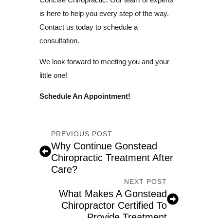
is here to help you every step of the way.
Contact us today to schedule a
consultation.
We look forward to meeting you and your
little one!
Schedule An Appointment!
PREVIOUS POST
Why Continue Gonstead
Chiropractic Treatment After
Care?
NEXT POST
What Makes A Gonstead
Chiropractor Certified To
Provide Treatment