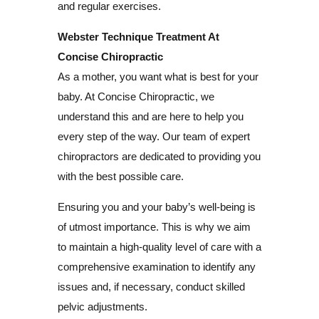
and regular exercises.
Webster Technique Treatment At
Concise Chiropractic
As a mother, you want what is best for your
baby. At Concise Chiropractic, we
understand this and are here to help you
every step of the way. Our team of expert
chiropractors are dedicated to providing you
with the best possible care.
Ensuring you and your baby’s well-being is
of utmost importance. This is why we aim
to maintain a high-quality level of care with a
comprehensive examination to identify any
issues and, if necessary, conduct skilled
pelvic adjustments.