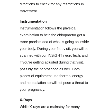
directions to check for any restrictions in
movement.
Instrumentation
Instrumentation follows the physical
examination to help the chiropractor get a
more precise idea of what is going on inside
your body. During your first visit, you will be
scanned with our INSiGHT neuroTech, and
if you’re getting adjusted during that visit,
possibly the nervoscope as well. Both
pieces of equipment use thermal energy
and not radiation so will not pose a threat to
your pregnancy.
X-Rays
While X-rays are a mainstay for many