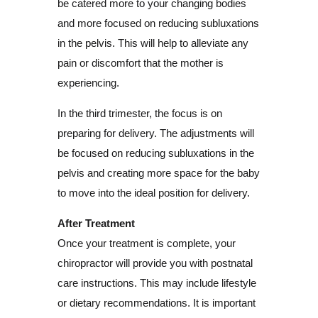
be catered more to your changing bodies
and more focused on reducing subluxations
in the pelvis. This will help to alleviate any
pain or discomfort that the mother is
experiencing.
In the third trimester, the focus is on
preparing for delivery. The adjustments will
be focused on reducing subluxations in the
pelvis and creating more space for the baby
to move into the ideal position for delivery.
After Treatment
Once your treatment is complete, your
chiropractor will provide you with postnatal
care instructions. This may include lifestyle
or dietary recommendations. It is important