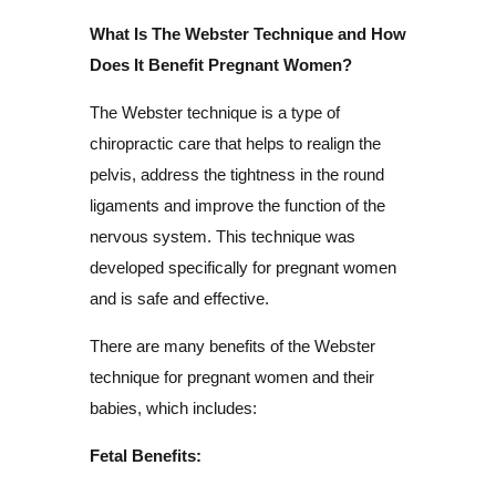
What Is The Webster Technique and How
Does It Benefit Pregnant Women?
The Webster technique is a type of
chiropractic care that helps to realign the
pelvis, address the tightness in the round
ligaments and improve the function of the
nervous system. This technique was
developed specifically for pregnant women
and is safe and effective.
There are many benefits of the Webster
technique for pregnant women and their
babies, which includes:
Fetal Benefits: