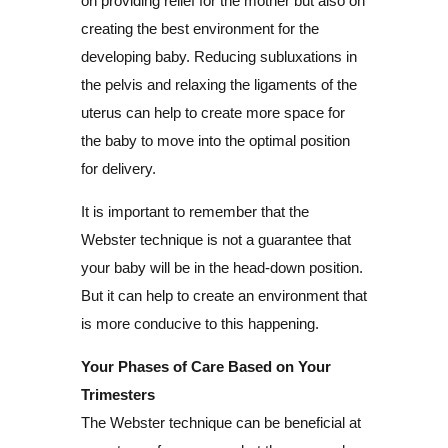
on providing relief for the mother but also on
creating the best environment for the
developing baby. Reducing subluxations in
the pelvis and relaxing the ligaments of the
uterus can help to create more space for
the baby to move into the optimal position
for delivery.
It is important to remember that the
Webster technique is not a guarantee that
your baby will be in the head-down position.
But it can help to create an environment that
is more conducive to this happening.
Your Phases of Care Based on Your
Trimesters
The Webster technique can be beneficial at