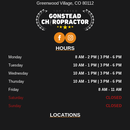
Greenwood Village, CO 80112
HOURS
Monday
8 AM - 2 PM | 3 PM - 6 PM
Tuesday
10 AM - 1 PM | 3 PM - 6 PM
Wednesday
10 AM - 1 PM | 3 PM - 6 PM
Thursday
10 AM - 1 PM | 3 PM - 6 PM
Friday
8 AM - 11 AM
Saturday
CLOSED
Sunday
CLOSED
LOCATIONS