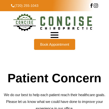
(720) 255-1043
Book Appointment
Patient Concern
We do our best to help each patient reach their healthcare goals.
Please let us know what we could have done to improve your
experience in our office.