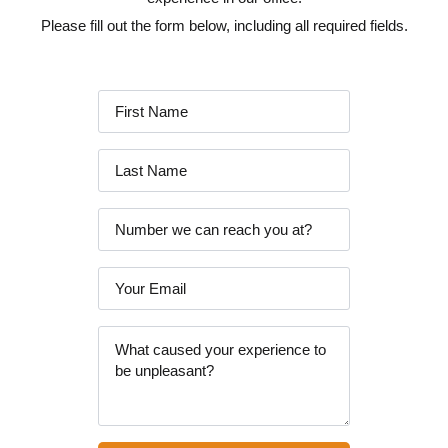
Please fill out the form below, including all required fields.
First
Name
*
Last
Name
*
Phone
Email
*
Message
*