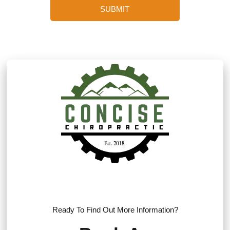
SUBMIT
Ready To Find Out More Information?