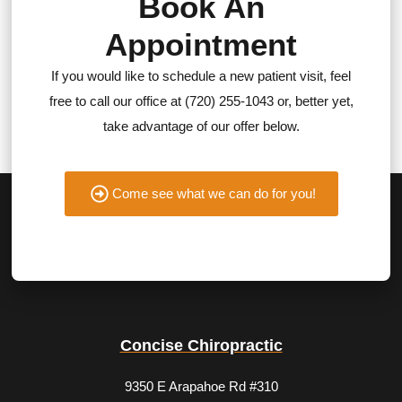
Book An
Appointment
If you would like to schedule a new patient visit, feel
free to call our office at (720) 255-1043 or, better yet,
take advantage of our offer below.
Come see what we can do for you!
Concise Chiropractic
9350 E Arapahoe Rd #310